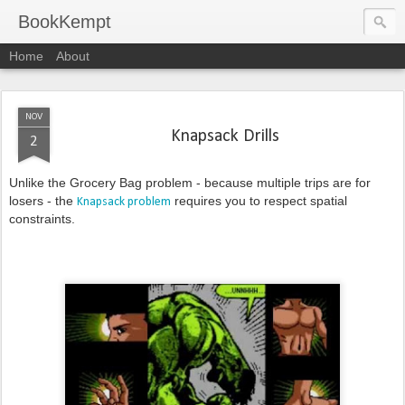
BookKempt
Home
About
NOV
Knapsack Drills
2
Unlike the Grocery Bag problem - because multiple trips are for
losers - the
requires you to respect spatial
Knapsack problem
constraints.