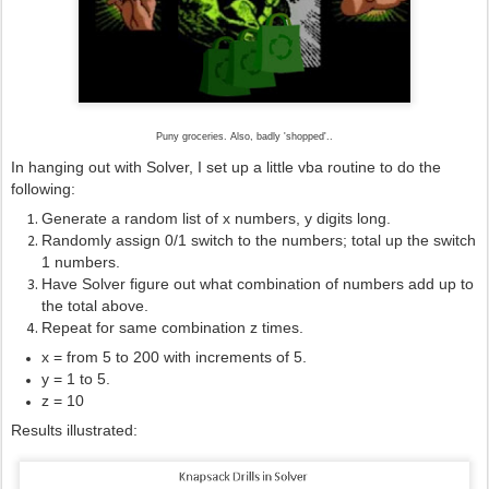
Puny groceries. Also, badly 'shopped'..
In hanging out with Solver, I set up a little vba routine to do the
following:
Generate a random list of x numbers, y digits long.
Randomly assign 0/1 switch to the numbers; total up the switch
1 numbers.
Have Solver figure out what combination of numbers add up to
the total above.
Repeat for same combination z times.
x = from 5 to 200 with increments of 5.
y = 1 to 5.
z = 10
Results illustrated: